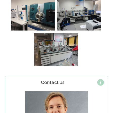
Contact us