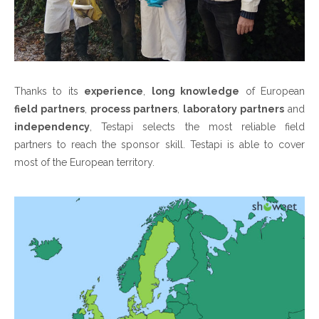
Thanks to its
experience
,
long knowledge
of European
field partners
,
process partners
,
laboratory partners
and
independency
, Testapi selects the most reliable field
partners to reach the sponsor skill. Testapi is able to cover
most of the European territory.