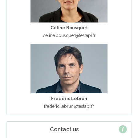
Céline Bousquet
celine.bousquet@testapi.fr
Frédéric Lebrun
frederic.lebrun@testapi.fr
Contact us