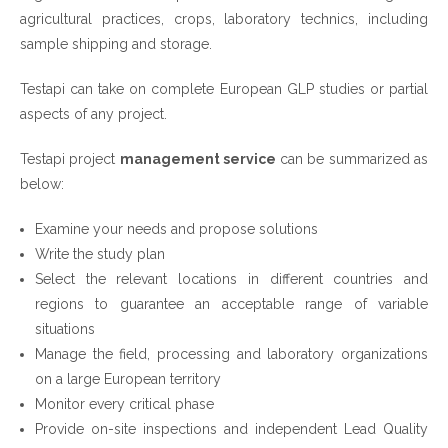
agricultural practices, crops, laboratory technics, including
sample shipping and storage.
Testapi can take on complete European GLP studies or partial
aspects of any project.
Testapi project
management service
can be summarized as
below:
Examine your needs and propose solutions
Write the study plan
Select the relevant locations in different countries and
regions to guarantee an acceptable range of variable
situations
Manage the field, processing and laboratory organizations
on a large European territory
Monitor every critical phase
Provide on-site inspections and independent Lead Quality