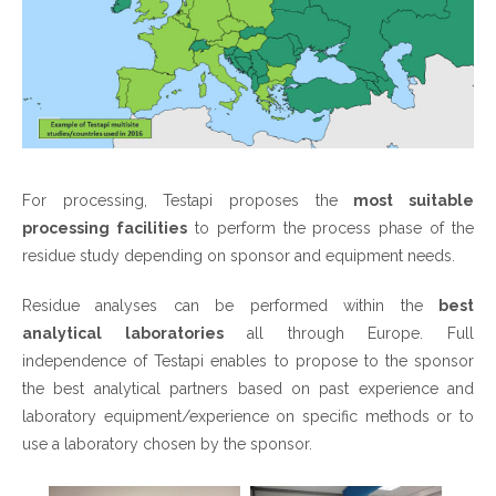
For processing, Testapi proposes the
most suitable
processing facilities
to perform the process phase of the
residue study depending on sponsor and equipment needs.
Residue analyses can be performed within the
best
analytical laboratories
all through Europe. Full
independence of Testapi enables to propose to the sponsor
the best analytical partners based on past experience and
laboratory equipment/experience on specific methods or to
use a laboratory chosen by the sponsor.