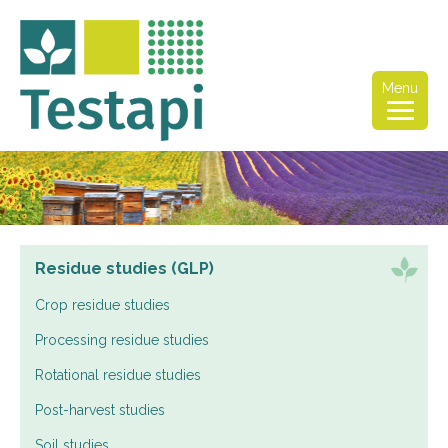
Menu
Residue studies (GLP)
Crop residue studies
Processing residue studies
Rotational residue studies
Post-harvest studies
Soil studies