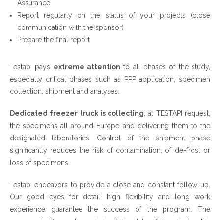
Assurance
Report regularly on the status of your projects (close
communication with the sponsor)
Prepare the final report
Testapi pays
extreme attention
to all phases of the study,
especially critical phases such as PPP application, specimen
collection, shipment and analyses.
Dedicated freezer truck is collecting
, at TESTAPI request,
the specimens all around Europe and delivering them to the
designated laboratories. Control of the shipment phase
significantly reduces the risk of contamination, of de-frost or
loss of specimens.
Testapi endeavors to provide a close and constant follow-up.
Our good eyes for detail, high flexibility and long work
experience guarantee the success of the program. The