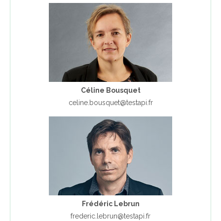
Céline Bousquet
celine.bousquet@testapi.fr
Frédéric Lebrun
frederic.lebrun@testapi.fr