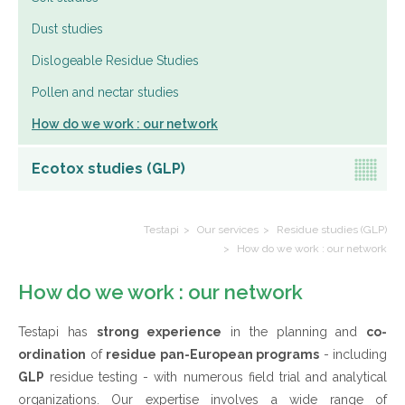
Dust studies
Dislogeable Residue Studies
Pollen and nectar studies
How do we work : our network
Ecotox studies (GLP)
Testapi
Our services
Residue studies (GLP)
How do we work : our network
How do we work : our network
Testapi has
strong experience
in the planning and
co-
ordination
of
residue pan-European programs
- including
GLP
residue testing - with numerous field trial and analytical
organizations. Our expertise involves a wide range of