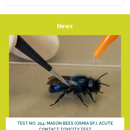
News
TEST NO. 254: MASON BEES (OSMIA SP.), ACUTE
CONTACT TOXICITY TEST