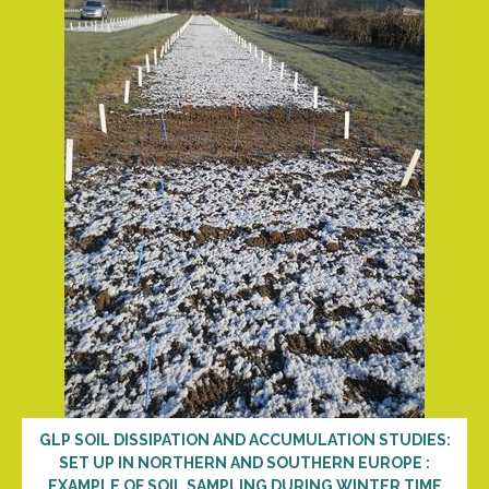
GLP SOIL DISSIPATION AND ACCUMULATION STUDIES:
SET UP IN NORTHERN AND SOUTHERN EUROPE :
EXAMPLE OF SOIL SAMPLING DURING WINTER TIME