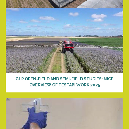
GLP OPEN-FIELD AND SEMI-FIELD STUDIES: NICE
OVERVIEW OF TESTAPI WORK 2025