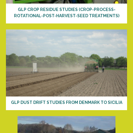
GLP CROP RESIDUE STUDIES (CROP-PROCESS-
ROTATIONAL-POST-HARVEST-SEED TREATMENTS)
GLP DUST DRIFT STUDIES FROM DENMARK TO SICILIA