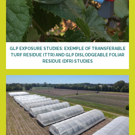
GLP EXPOSURE STUDIES: EXEMPLE OF TRANSFERABLE
TURF RESIDUE (TTR) AND GLP DISLODGEABLE FOLIAR
RESIDUE (DFR) STUDIES