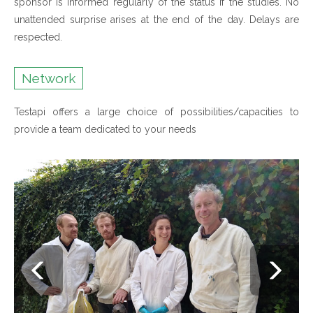
sponsor is informed regularly of the status if the studies. No
unattended surprise arises at the end of the day. Delays are
respected.
Network
Testapi offers a large choice of possibilities/capacities to
provide a team dedicated to your needs