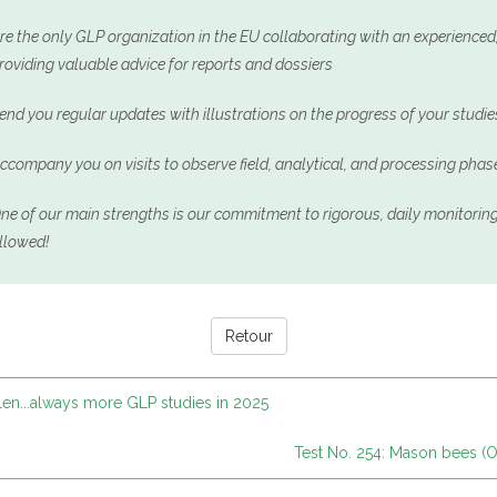
re the only GLP organization in the EU collaborating with an experience
roviding valuable advice for reports and dossiers
end you regular updates with illustrations on the progress of your studie
ccompany you on visits to observe field, analytical, and processing phas
ne of our main strengths is our commitment to rigorous, daily monitoring
llowed!
Retour
len...always more GLP studies in 2025
Test No. 254: Mason bees (Os