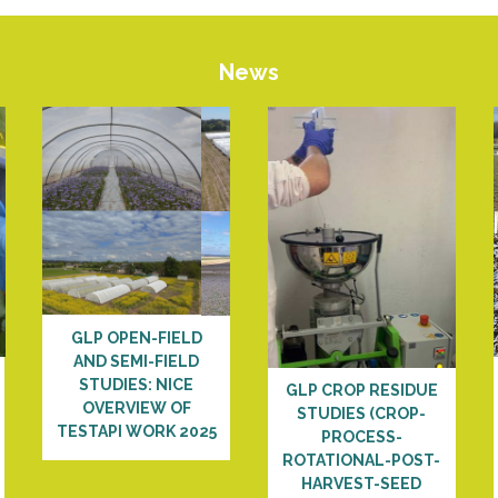
News
GLP OPEN-FIELD
AND SEMI-FIELD
STUDIES: NICE
GLP CROP RESIDUE
OVERVIEW OF
STUDIES (CROP-
TESTAPI WORK 2025
PROCESS-
ROTATIONAL-POST-
HARVEST-SEED