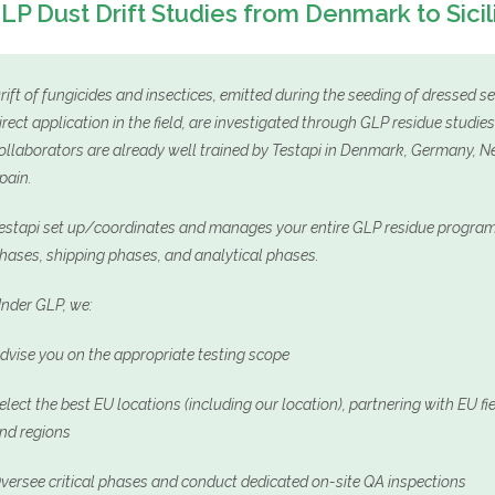
LP Dust Drift Studies from Denmark to Sicil
rift of fungicides and insectices, emitted during the seeding of dressed s
irect application in the field, are investigated through GLP residue studi
ollaborators are already well trained by Testapi in Denmark, Germany, Net
pain.
estapi set up/coordinates and manages your entire GLP residue programs
hases, shipping phases, and analytical phases.
nder GLP, we:
dvise you on the appropriate testing scope
elect the best EU locations (including our location), partnering with EU f
nd regions
versee critical phases and conduct dedicated on-site QA inspections