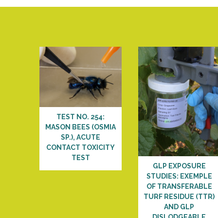
TEST NO. 254:
MASON BEES (OSMIA
SP.), ACUTE
CONTACT TOXICITY
TEST
GLP EXPOSURE
STUDIES: EXEMPLE
OF TRANSFERABLE
TURF RESIDUE (TTR)
AND GLP
DISLODGEABLE