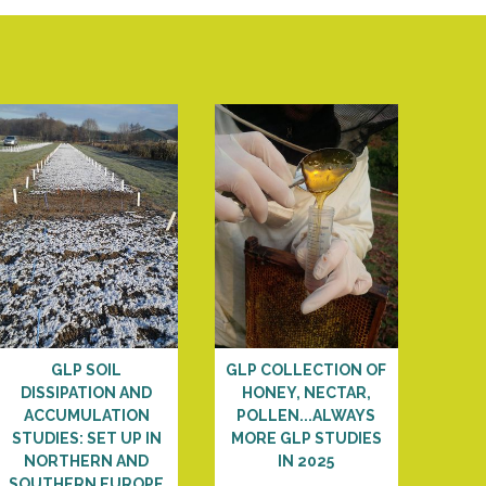
GLP SOIL
GLP COLLECTION OF
DISSIPATION AND
HONEY, NECTAR,
ACCUMULATION
POLLEN...ALWAYS
STUDIES: SET UP IN
MORE GLP STUDIES
NORTHERN AND
IN 2025
SOUTHERN EUROPE