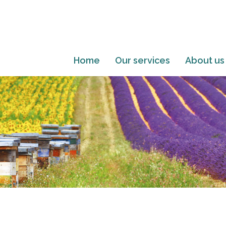
Home
Our services
About us