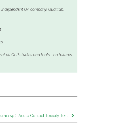
d, independent QA company, Qualilab,
s
es
 of all GLP studies and trials—no failures
mia sp.), Acute Contact Toxicity Test