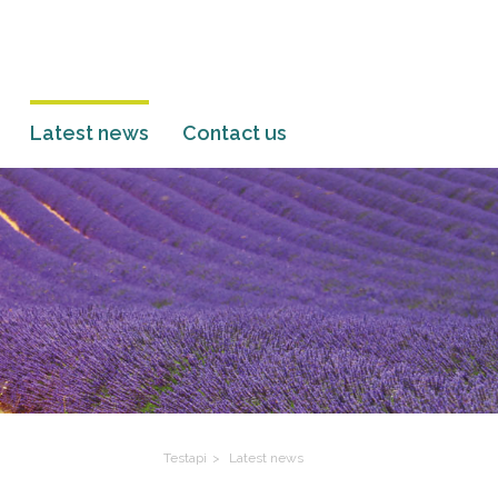
Latest news
Contact us
Testapi
Latest news