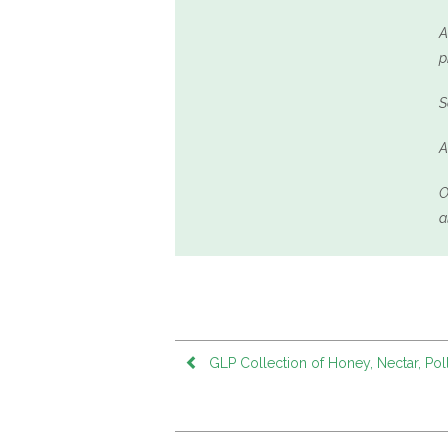
A
p
S
A
O
a
GLP Collection of Honey, Nectar, Pol