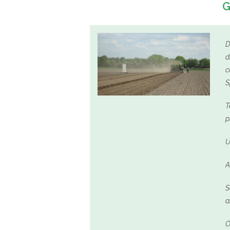
G
D
d
c
S
T
p
U
A
S
a
O