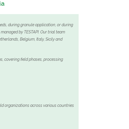
ia
eeds, during granule application, or during
es managed by TESTAPI. Our trial team
herlands, Belgium, Italy, Sicily and
, covering field phases, processing
ield organizations across various countries